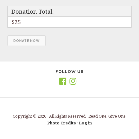
Donation Total:
$25
FOLLOW US
Copyright © 2026 · All Rights Reserved · Read One. Give One.
Photo Credits
·
Log in