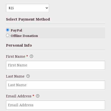
Select Payment Method
PayPal
Offline Donation
Personal Info
First Name
*
Last Name
Email Address
*