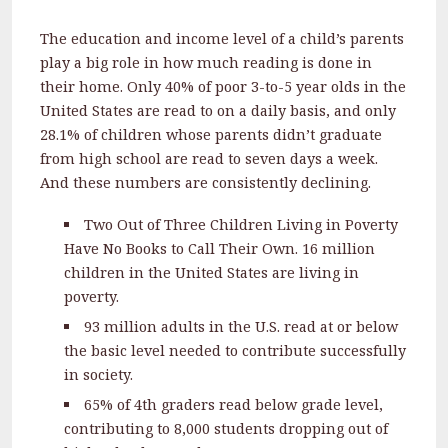
The education and income level of a child’s parents
play a big role in how much reading is done in
their home. Only 40% of poor 3-to-5 year olds in the
United States are read to on a daily basis, and only
28.1% of children whose parents didn’t graduate
from high school are read to seven days a week.
And these numbers are consistently declining.
Two Out of Three Children Living in Poverty
Have No Books to Call Their Own. 16 million
children in the United States are living in
poverty.
93 million adults in the U.S. read at or below
the basic level needed to contribute successfully
in society.
65% of 4th graders read below grade level,
contributing to 8,000 students dropping out of