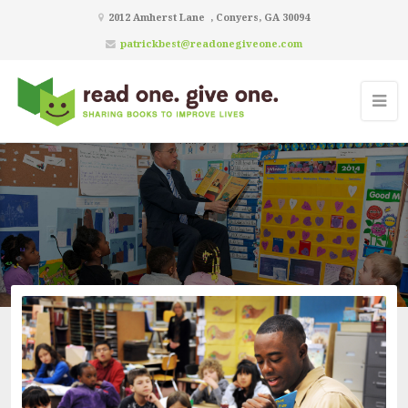
2012 Amherst Lane , Conyers, GA 30094
patrickbest@readonegiveone.com