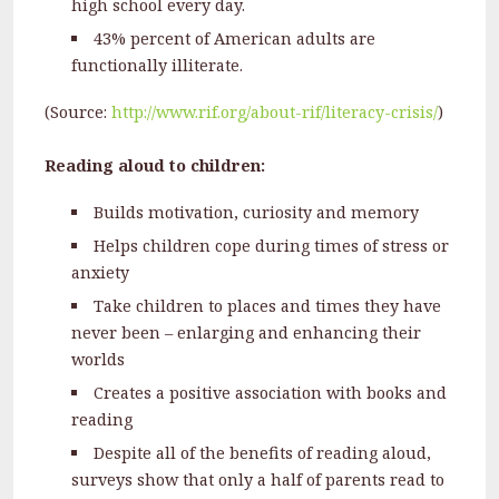
high school every day.
43% percent of American adults are
functionally illiterate.
(Source:
http://www.rif.org/about-rif/literacy-crisis/
)
Reading aloud to children:
Builds motivation, curiosity and memory
Helps children cope during times of stress or
anxiety
Take children to places and times they have
never been – enlarging and enhancing their
worlds
Creates a positive association with books and
reading
Despite all of the benefits of reading aloud,
surveys show that only a half of parents read to