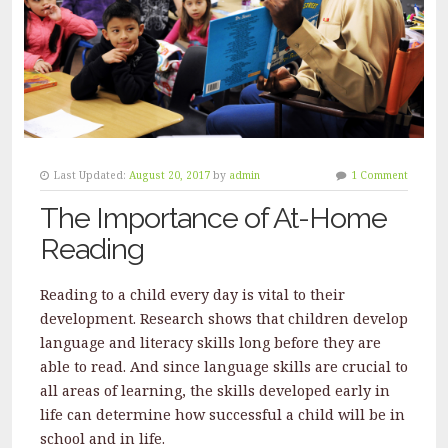
Last Updated:
August 20, 2017
by
admin
1 Comment
The Importance of At-Home
Reading
Reading to a child every day is vital to their
development. Research shows that children develop
language and literacy skills long before they are
able to read. And since language skills are crucial to
all areas of learning, the skills developed early in
life can determine how successful a child will be in
school and in life.