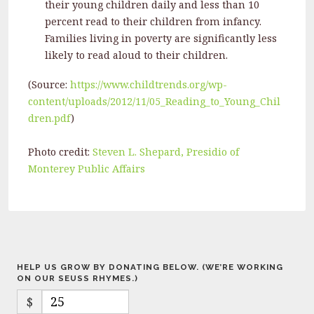
their young children daily and less than 10
percent read to their children from infancy.
Families living in poverty are significantly less
likely to read aloud to their children.
(Source:
https://www.childtrends.org/wp-
content/uploads/2012/11/05_Reading_to_Young_Chil
dren.pdf
)
Photo credit:
Steven L. Shepard, Presidio of
Monterey Public Affairs
HELP US GROW BY DONATING BELOW. (WE’RE WORKING
ON OUR SEUSS RHYMES.)
$